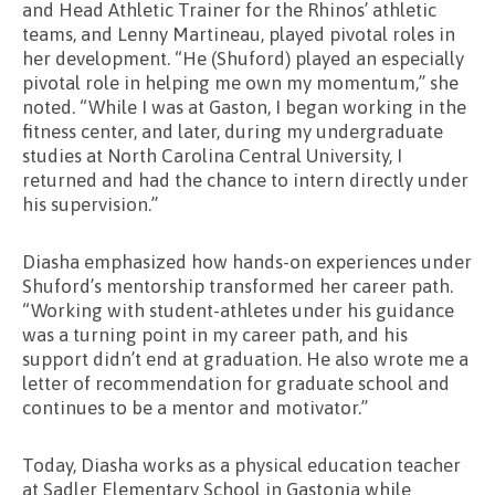
and Head Athletic Trainer for the Rhinos’ athletic
teams, and Lenny Martineau, played pivotal roles in
her development. “He (Shuford) played an especially
pivotal role in helping me own my momentum,” she
noted. “While I was at Gaston, I began working in the
fitness center, and later, during my undergraduate
studies at North Carolina Central University, I
returned and had the chance to intern directly under
his supervision.”
Diasha emphasized how hands-on experiences under
Shuford’s mentorship transformed her career path.
“Working with student-athletes under his guidance
was a turning point in my career path, and his
support didn’t end at graduation. He also wrote me a
letter of recommendation for graduate school and
continues to be a mentor and motivator.”
Today, Diasha works as a physical education teacher
at Sadler Elementary School in Gastonia while