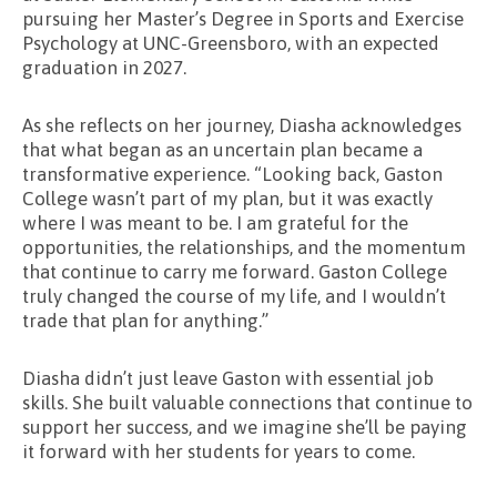
pursuing her Master’s Degree in Sports and Exercise
Psychology at UNC-Greensboro, with an expected
graduation in 2027.
As she reflects on her journey, Diasha acknowledges
that what began as an uncertain plan became a
transformative experience. “Looking back, Gaston
College wasn’t part of my plan, but it was exactly
where I was meant to be. I am grateful for the
opportunities, the relationships, and the momentum
that continue to carry me forward. Gaston College
truly changed the course of my life, and I wouldn’t
trade that plan for anything.”
Diasha didn’t just leave Gaston with essential job
skills. She built valuable connections that continue to
support her success, and we imagine she’ll be paying
it forward with her students for years to come.