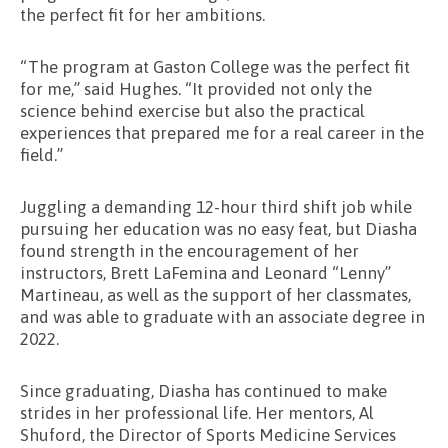
the perfect fit for her ambitions.
“The program at Gaston College was the perfect fit
for me,” said Hughes. “It provided not only the
science behind exercise but also the practical
experiences that prepared me for a real career in the
field.”
Juggling a demanding 12-hour third shift job while
pursuing her education was no easy feat, but Diasha
found strength in the encouragement of her
instructors, Brett LaFemina and Leonard “Lenny”
Martineau, as well as the support of her classmates,
and was able to graduate with an associate degree in
2022.
Since graduating, Diasha has continued to make
strides in her professional life. Her mentors, Al
Shuford, the Director of Sports Medicine Services