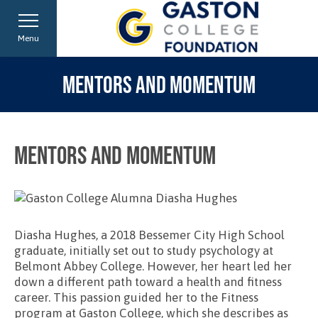
Menu
MENTORS AND MOMENTUM
Mentors and Momentum
Diasha Hughes, a 2018 Bessemer City High School
graduate, initially set out to study psychology at
Belmont Abbey College. However, her heart led her
down a different path toward a health and fitness
career. This passion guided her to the Fitness
program at Gaston College, which she describes as