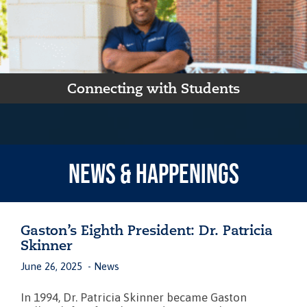
Connecting with Students
NEWS & HAPPENINGS
Gaston’s Eighth President: Dr. Patricia
Skinner
June 26, 2025
News
In 1994, Dr. Patricia Skinner became Gaston