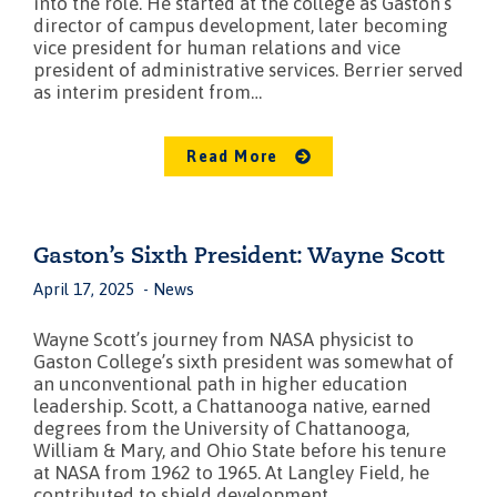
into the role. He started at the college as Gaston’s
director of campus development, later becoming
vice president for human relations and vice
president of administrative services. Berrier served
as interim president from…
Read More
Gaston’s Sixth President: Wayne Scott
April 17, 2025
News
Wayne Scott’s journey from NASA physicist to
Gaston College’s sixth president was somewhat of
an unconventional path in higher education
leadership. Scott, a Chattanooga native, earned
degrees from the University of Chattanooga,
William & Mary, and Ohio State before his tenure
at NASA from 1962 to 1965. At Langley Field, he
contributed to shield development…