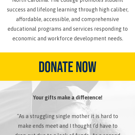
success and lifelong learning through high caliber,
affordable, accessible, and comprehensive
educational programs and services responding to
economic and workforce development needs.
DONATE NOW
Your gifts make a difference!
“As a struggling single mother it is hard to
make ends meet and I thought I’d have to