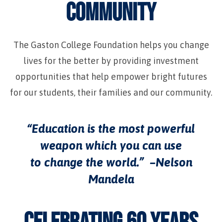
COMMUNITY
The Gaston College Foundation helps you change
lives for the better by providing investment
opportunities that help empower bright futures
for our students, their families and our community.
“Education is the most powerful
weapon which you can use
to change the world.” –Nelson
Mandela
CELEBRATING 60 YEARS