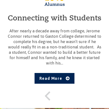
Alumnus
Connecting with Students
After nearly a decade away from college, Jerome
Connor returned to Gaston College determined to
complete his degree, but he wasn’t sure if he
would really fit in as a non-traditional student. As
a student, Connor wanted to build a better future
for himself and his family, and he knew it started
with his…
Read More