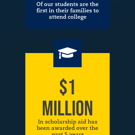
Of our students are the
first in their families to
attend college
$1
MILLION
In scholarship aid has
been awarded over the
past 5 years