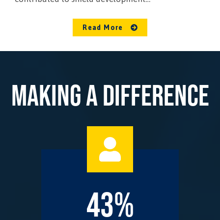
Read More
MAKING A DIFFERENCE
43%