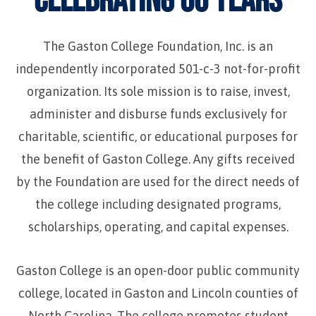
The Gaston College Foundation, Inc. is an
independently incorporated 501-c-3 not-for-profit
organization. Its sole mission is to raise, invest,
administer and disburse funds exclusively for
charitable, scientific, or educational purposes for
the benefit of Gaston College. Any gifts received
by the Foundation are used for the direct needs of
the college including designated programs,
scholarships, operating, and capital expenses.
Gaston College is an open-door public community
college, located in Gaston and Lincoln counties of
North Carolina. The college promotes student