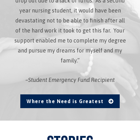
drop out due to a lack of funds. As a second
year nursing student, it would have been
devastating not to be able to finish after all
of the hard work it took to get this far. Your
support enabled me to complete my degree
and pursue my dreams for myself and my
family.”
–Student Emergency Fund Recipient
Where the Need is Greatest