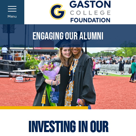
Menu
CONNECTING WITH OUR COMMUNITY
SUPPORTING OUR EMPLOYEES
EMPOWERING OUR STUDENTS
ENGAGING OUR ALUMNI
INVESTING IN OUR