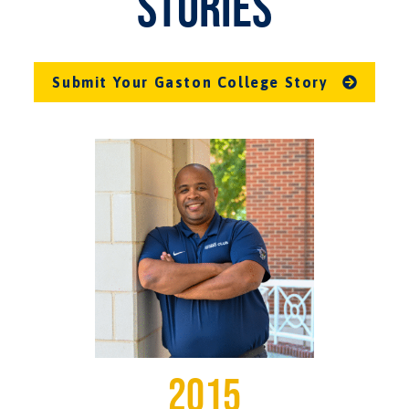
STORIES
Submit Your Gaston College Story
2015