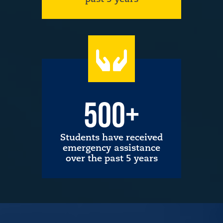
500+
Students have received
emergency assistance
over the past 5 years