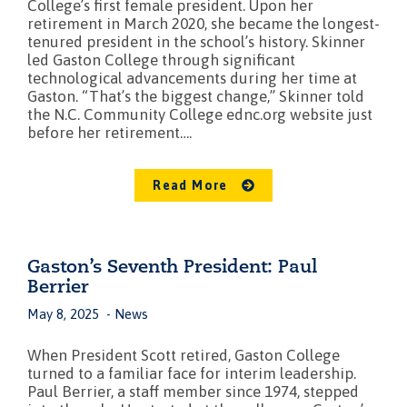
College’s first female president. Upon her
retirement in March 2020, she became the longest-
tenured president in the school’s history. Skinner
led Gaston College through significant
technological advancements during her time at
Gaston. “That’s the biggest change,” Skinner told
the N.C. Community College ednc.org website just
before her retirement….
Read More
Gaston’s Seventh President: Paul
Berrier
May 8, 2025
News
When President Scott retired, Gaston College
turned to a familiar face for interim leadership.
Paul Berrier, a staff member since 1974, stepped