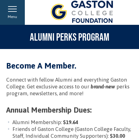
Menu
ALUMNI PERKS PROGRAM
Become A Member.
Connect with fellow Alumni and everything Gaston
College. Get exclusive access to our
brand-new
perks
program, newsletters, and more!
Annual Membership Dues:
Alumni Membership:
$19.64
Friends of Gaston College (Gaston College Faculty,
Staff, Individual Community Supporters):
$30.00