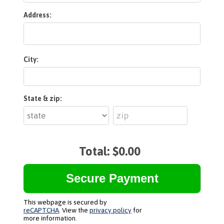
Address:
City:
State & zip:
Total:
$0.00
This webpage is secured by
reCAPTCHA
. View the
privacy policy
for
more information.