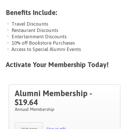
Benefits Include:
Travel Discounts
Restaurant Discounts
Entertainment Discounts
10% off Bookstore Purchases
Access to Special Alumni Events
Activate Your Membership Today!
Alumni Membership -
$19.64
Annual Membership
Join now
Give as gift