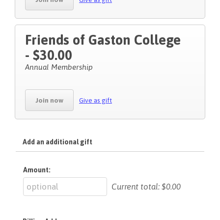
Friends of Gaston College
- $30.00
Annual Membership
Join now
Give as gift
Add an additional gift
Amount:
Current total:
$0.00