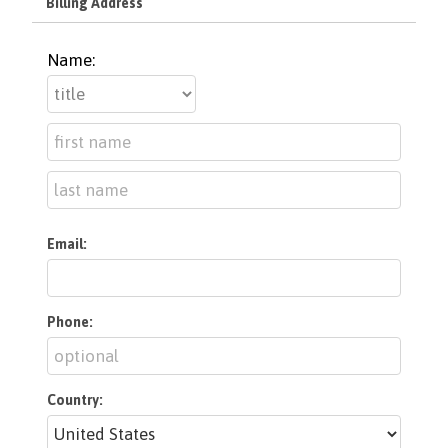
Billing Address
Name:
Email:
Phone:
Country: