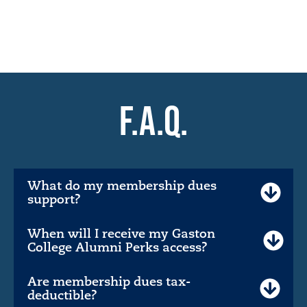
F.A.Q.
What do my membership dues
support?
When will I receive my Gaston
College Alumni Perks access?
Are membership dues tax-
deductible?