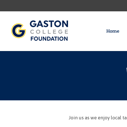
Home
Join us as we enjoy local 