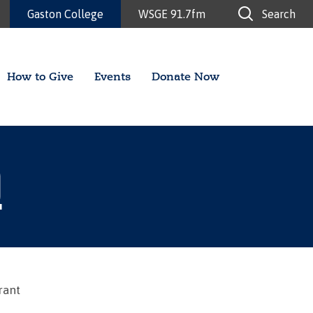
Gaston College
WSGE 91.7fm
Search
How to Give
Events
Donate Now
Q
rant