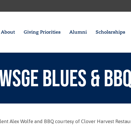
About
Giving Priorities
Alumni
Scholarships
WSGE BLUES & BB
talent Alex Wolfe and BBQ courtesy of Clover Harvest Restau