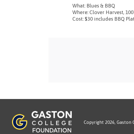
What: Blues & BBQ
Where: Clover Harvest, 100
Cost: $30 includes BBQ Pla
Copyright 2026, Gaston 