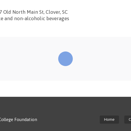
7 Old North Main St, Clover, SC
te and non-alcoholic beverages
College Foundation
Home
C