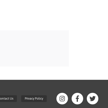
ontact Us
Privacy Policy
Gaston
Gaston
Gasto
College
College
Colle